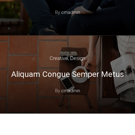
By
cmadmin
Creative
,
Design
Aliquam Congue Semper Metus
By
cmadmin