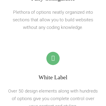
Plethora of options neatly organized into
sections that allow you to build websites
without any coding knowledge.
White Label
Over 50 design elements along with hundreds
of options give you complete control over