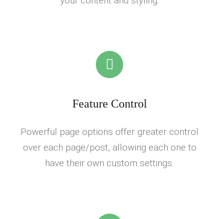
your content and styling.
Feature Control
Powerful page options offer greater control
over each page/post, allowing each one to
have their own custom settings.