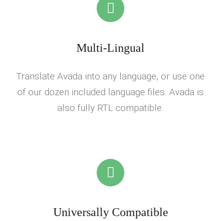
Multi-Lingual
Translate Avada into any language, or use one
of our dozen included language files. Avada is
also fully RTL compatible.
Universally Compatible