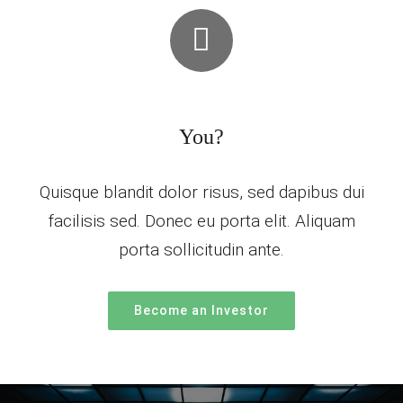
You?
Quisque blandit dolor risus, sed dapibus dui
facilisis sed. Donec eu porta elit. Aliquam
porta sollicitudin ante.
Become an Investor