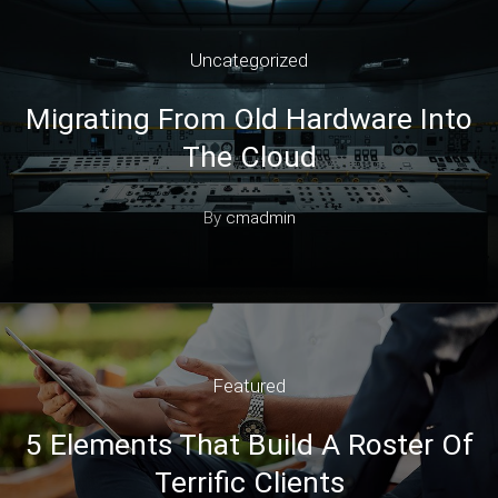
Uncategorized
Migrating From Old Hardware Into
The Cloud
By
cmadmin
Featured
5 Elements That Build A Roster Of
Terrific Clients