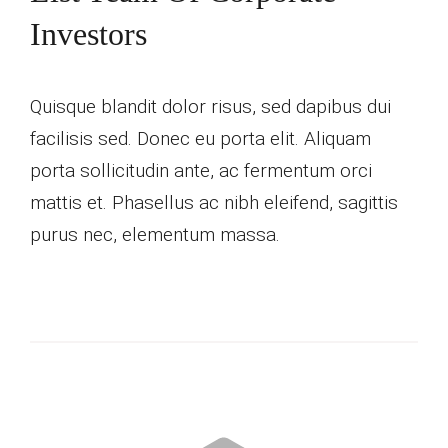
Investors
Quisque blandit dolor risus, sed dapibus dui
facilisis sed. Donec eu porta elit. Aliquam
porta sollicitudin ante, ac fermentum orci
mattis et. Phasellus ac nibh eleifend, sagittis
purus nec, elementum massa.