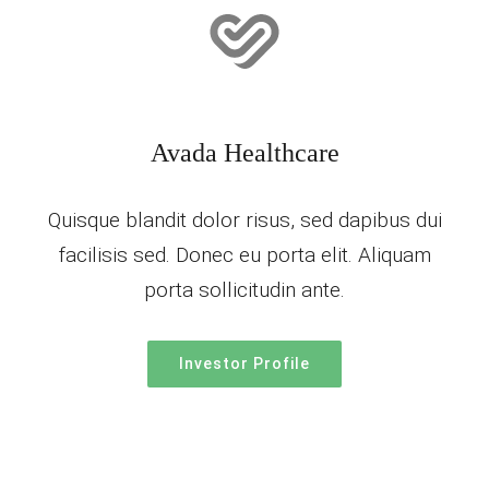
Avada Healthcare
Quisque blandit dolor risus, sed dapibus dui
facilisis sed. Donec eu porta elit. Aliquam
porta sollicitudin ante.
Investor Profile