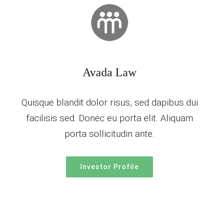
Avada Law
Quisque blandit dolor risus, sed dapibus dui
facilisis sed. Donec eu porta elit. Aliquam
porta sollicitudin ante.
Investor Profile