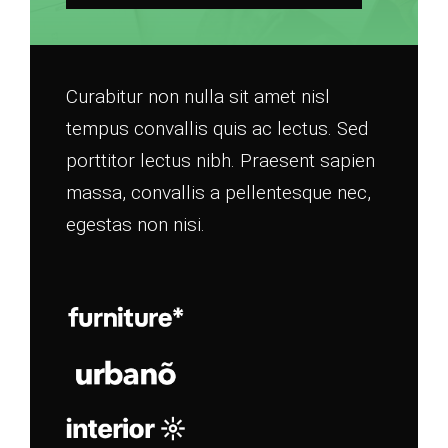
Curabitur non nulla sit amet nisl
tempus convallis quis ac lectus. Sed
porttitor lectus nibh. Praesent sapien
massa, convallis a pellentesque nec,
egestas non nisi.