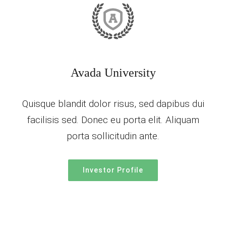
Avada University
Quisque blandit dolor risus, sed dapibus dui
facilisis sed. Donec eu porta elit. Aliquam
porta sollicitudin ante.
Investor Profile