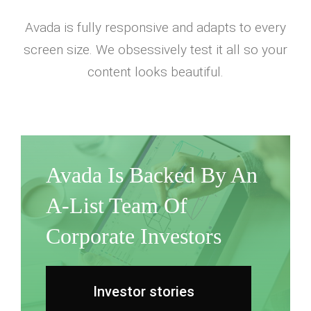
Avada is fully responsive and adapts to every
screen size. We obsessively test it all so your
content looks beautiful.
Avada Is Backed By An
A-List Team Of
Corporate Investors
Investor stories