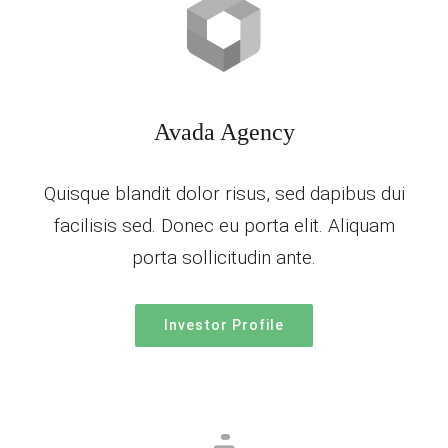
Avada Agency
Quisque blandit dolor risus, sed dapibus dui
facilisis sed. Donec eu porta elit. Aliquam
porta sollicitudin ante.
Investor Profile