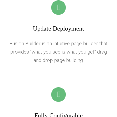
Update Deployment
Fusion Builder is an intuitive page builder that
provides “what you see is what you get” drag
and drop page building.
Fully Configurable