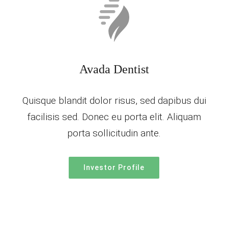
Avada Dentist
Quisque blandit dolor risus, sed dapibus dui
facilisis sed. Donec eu porta elit. Aliquam
porta sollicitudin ante.
Investor Profile