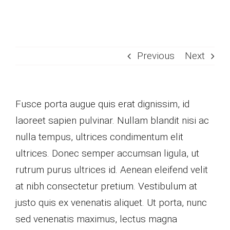
Skip
to
content
Previous
Next
Fusce porta augue quis erat dignissim, id
laoreet sapien pulvinar. Nullam blandit nisi ac
nulla tempus, ultrices condimentum elit
ultrices. Donec semper accumsan ligula, ut
rutrum purus ultrices id. Aenean eleifend velit
at nibh consectetur pretium. Vestibulum at
justo quis ex venenatis aliquet. Ut porta, nunc
sed venenatis maximus, lectus magna