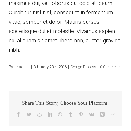
maximus dui, vel lobortis dui odio at ipsum.
Curabitur nisl nisl, consequat in fermentum
vitae, semper et dolor. Mauris cursus
scelerisque dui et molestie. Vivamus sapien
ex, aliquam sit amet libero non, auctor gravida
nibh.
By
cmadmin
|
February 28th, 2016
|
Design Process
|
0 Comments
Share This Story, Choose Your Platform!
Facebook
Twitter
Reddit
LinkedIn
WhatsApp
Tumblr
Pinterest
Vk
Xing
Email