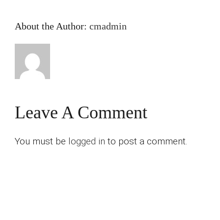
About the Author:
cmadmin
Leave A Comment
You must be
logged in
to post a comment.