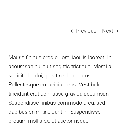
Skip
to
content
Previous
Next
Mauris finibus eros eu orci iaculis laoreet. In
accumsan nulla ut sagittis tristique. Morbi a
sollicitudin dui, quis tincidunt purus.
Pellentesque eu lacinia lacus. Vestibulum
tincidunt erat ac massa gravida accumsan.
Suspendisse finibus commodo arcu, sed
dapibus enim tincidunt in. Suspendisse
pretium mollis ex, ut auctor neque