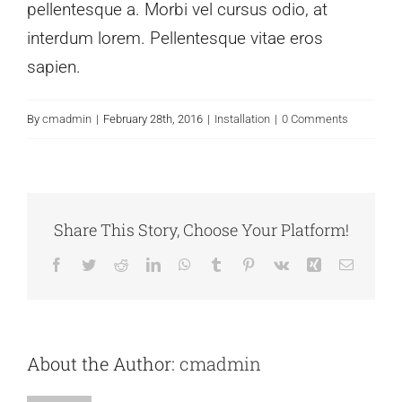
pellentesque a. Morbi vel cursus odio, at
interdum lorem. Pellentesque vitae eros
sapien.
By
cmadmin
|
February 28th, 2016
|
Installation
|
0 Comments
Share This Story, Choose Your Platform!
Facebook
Twitter
Reddit
LinkedIn
WhatsApp
Tumblr
Pinterest
Vk
Xing
Email
About the Author:
cmadmin