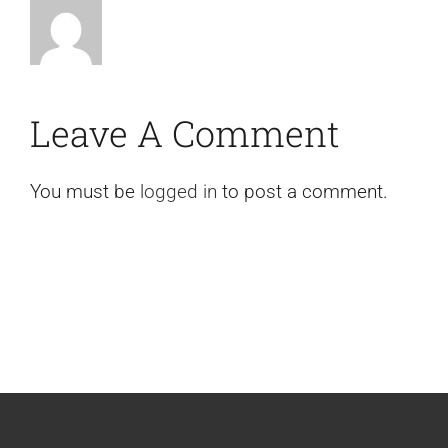
Leave A Comment
You must be
logged in
to post a comment.