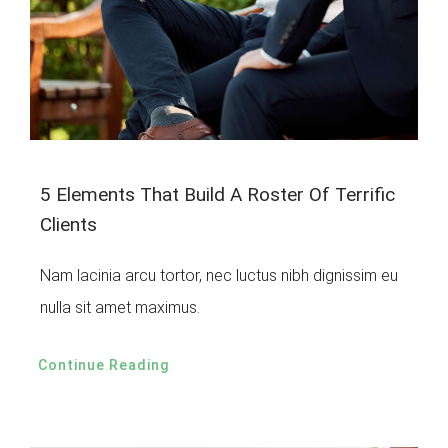
5 Elements That Build A Roster Of Terrific
Clients
Nam lacinia arcu tortor, nec luctus nibh dignissim eu
nulla sit amet maximus.
Continue Reading