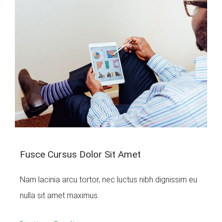
Fusce Cursus Dolor Sit Amet
Nam lacinia arcu tortor, nec luctus nibh dignissim eu
nulla sit amet maximus.