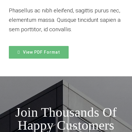
Phasellus ac nibh eleifend, sagittis purus nec,
elementum massa.
Quisque tincidunt sapien a
sem porttitor, id convallis.
View PDF Format
Join Thousands Of
Happy Customers