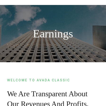
Skip
to
content
Earnings
WELCOME TO AVADA CLASSIC
We Are Transparent About
Our Revenues And Profits.