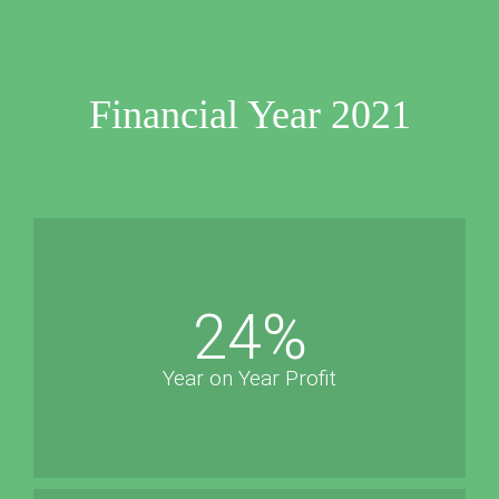
Financial Year 2021
24
%
Year on Year Profit