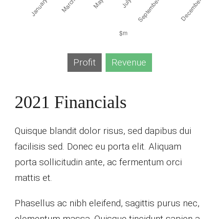
Profit
Revenue
2021 Financials
Quisque blandit dolor risus, sed dapibus dui
facilisis sed. Donec eu porta elit. Aliquam
porta sollicitudin ante, ac fermentum orci
mattis et.
Phasellus ac nibh eleifend, sagittis purus nec,
elementum massa.
Quisque tincidunt sapien a