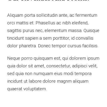
Aliquam porta sollicitudin ante, ac fermentum
orci mattis et. Phasellus ac nibh eleifend,
sagittis purus nec, elementum massa. Quisque
tincidunt sapien a sem porttitor, id convallis
dolor pharetra. Donec tempor cursus facilisis.
Neque porro quisquam est, qui dolorem ipsum
quia dolor sit amet, consectetur, adipisci velit,
sed quia non numquam eius modi tempora
incidunt ut labore dolore magnm aliquam
quaerat voluptatem.