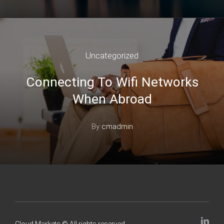
Uncategorized
Connecting To Wifi Networks
When Abroad
By
cmadmin