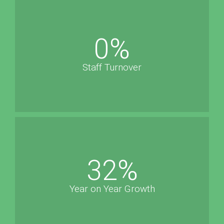
0
%
Staff Turnover
32
%
Year on Year Growth