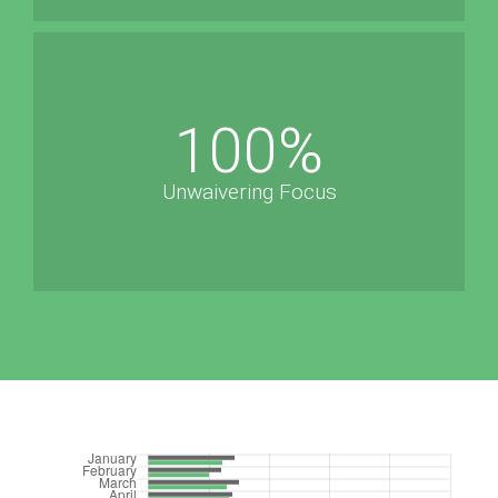
100
%
Unwaivering Focus