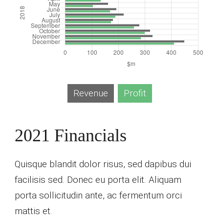
Revenue
Profit
2021 Financials
Quisque blandit dolor risus, sed dapibus dui
facilisis sed. Donec eu porta elit. Aliquam
porta sollicitudin ante, ac fermentum orci
mattis et.