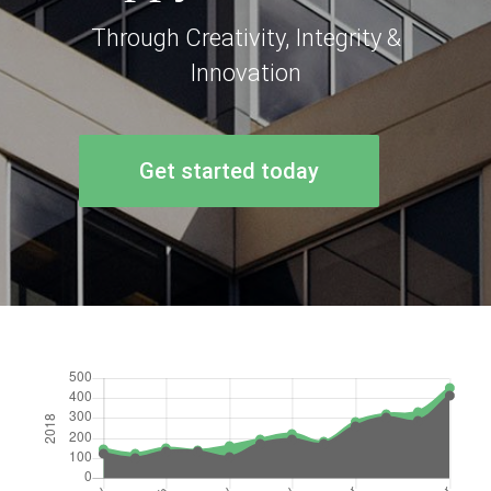
Through Creativity, Integrity &
Innovation
Get started today