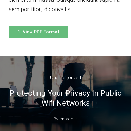
sem porttitor, id convallis.
View PDF Format
Uncategorized
Protecting Your Privacy In Public
Wifi Networks
By
cmadmin